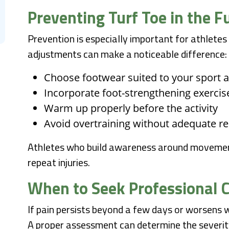
Preventing Turf Toe in the F
Prevention is especially important for athletes
adjustments can make a noticeable difference:
Choose footwear suited to your sport 
Incorporate foot-strengthening exercis
Warm up properly before the activity
Avoid overtraining without adequate r
Athletes who build awareness around movement
repeat injuries.
When to Seek Professional 
If pain persists beyond a few days or worsens wit
A proper assessment can determine the severity 