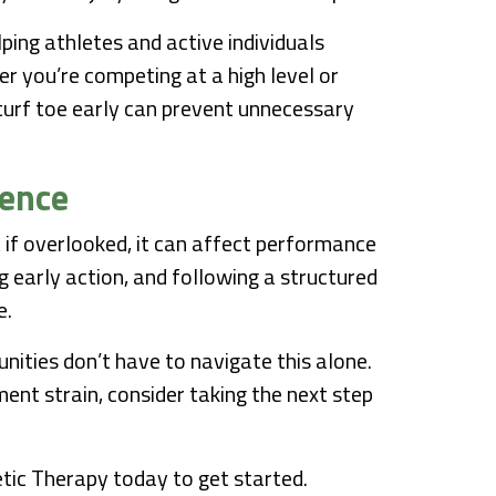
lping athletes and active individuals
er you’re competing at a high level or
 turf toe early can prevent unnecessary
dence
ut if overlooked, it can affect performance
ng early action, and following a structured
e.
ities don’t have to navigate this alone.
ament strain, consider taking the next step
tic Therapy today to get started.