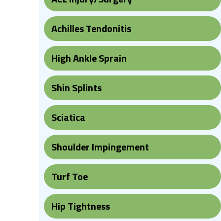
Achilles Tendonitis
High Ankle Sprain
Shin Splints
Sciatica
Shoulder Impingement
Turf Toe
Hip Tightness