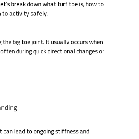
et’s break down what turf toe is, how to
 to activity safely.
 the big toe joint. It usually occurs when
often during quick directional changes or
anding
it can lead to ongoing stiffness and