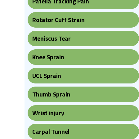
Patella Tracking Pain
Rotator Cuff Strain
Meniscus Tear
Knee Sprain
UCL Sprain
Thumb Sprain
Wrist injury
Carpal Tunnel