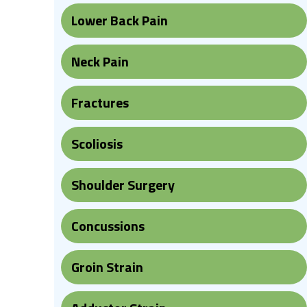
Lower Back Pain
Neck Pain
Fractures
Scoliosis
Shoulder Surgery
Concussions
Groin Strain