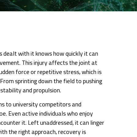
 dealt with it knows how quickly it can
vement. This injury affects the joint at
udden force or repetitive stress, which is
 From sprinting down the field to pushing
 stability and propulsion.
s to university competitors and
e. Even active individuals who enjoy
ounter it. Left unaddressed, it can linger
th the right approach, recovery is