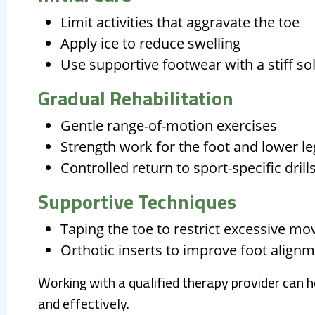
Limit activities that aggravate the toe
Apply ice to reduce swelling
Use supportive footwear with a stiff so
Gradual Rehabilitation
Gentle range-of-motion exercises
Strength work for the foot and lower l
Controlled return to sport-specific drill
Supportive Techniques
Taping the toe to restrict excessive m
Orthotic inserts to improve foot align
Working with a qualified therapy provider can 
and effectively.