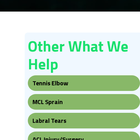
Other What We
Help
Tennis Elbow
MCL Sprain
Labral Tears
ACL Injury/Surgery