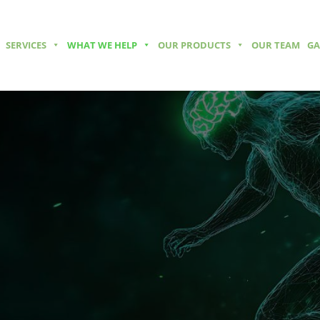
SERVICES
WHAT WE HELP
OUR PRODUCTS
OUR TEAM
GA