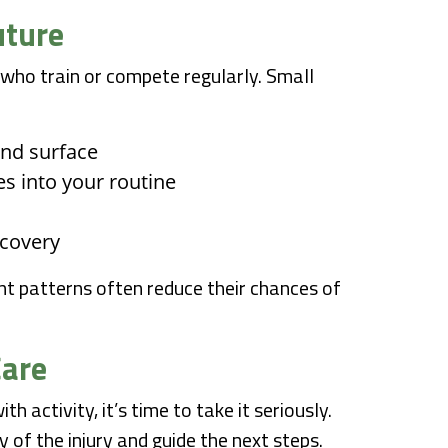
uture
 who train or compete regularly. Small
and surface
es into your routine
ecovery
 patterns often reduce their chances of
Care
h activity, it’s time to take it seriously.
of the injury and guide the next steps.