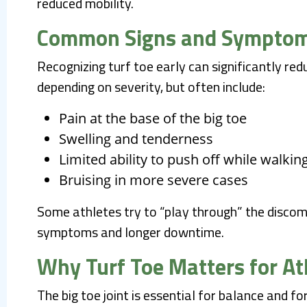
reduced mobility.
Common Signs and Sympto
Recognizing turf toe early can significantly r
depending on severity, but often include:
Pain at the base of the big toe
Swelling and tenderness
Limited ability to push off while walkin
Bruising in more severe cases
Some athletes try to “play through” the discom
symptoms and longer downtime.
Why Turf Toe Matters for At
The big toe joint is essential for balance and 