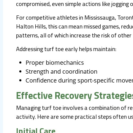
compromised, even simple actions like jogging o
For competitive athletes in Mississauga, Toron
Halton Hills, this can mean missed games, re
patterns, all of which increase the risk of other i
Addressing turf toe early helps maintain:
Proper biomechanics
Strength and coordination
Confidence during sport-specific mov
Effective Recovery Strategie
Managing turf toe involves a combination of res
activity. Here are some practical steps often u
Initial Care