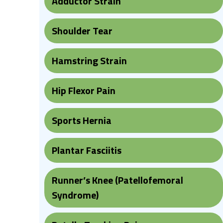
Adductor Strain
Shoulder Tear
Hamstring Strain
Hip Flexor Pain
Sports Hernia
Plantar Fasciitis
Runner’s Knee (Patellofemoral
Syndrome)