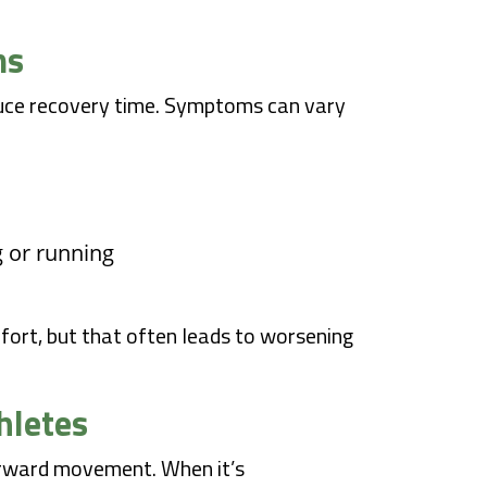
ms
educe recovery time. Symptoms can vary
g or running
fort, but that often leads to worsening
hletes
forward movement. When it’s