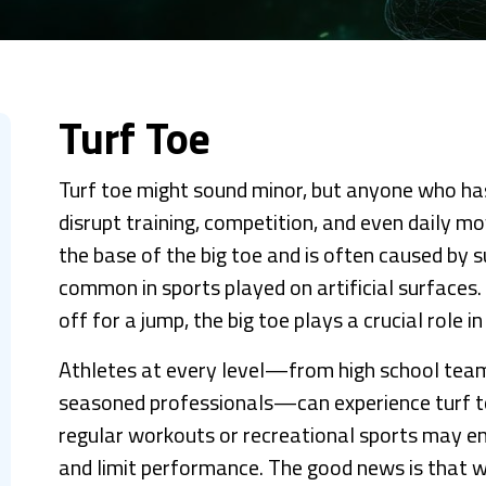
Turf Toe
Turf toe might sound minor, but anyone who has
disrupt training, competition, and even daily mo
the base of the big toe and is often caused by s
common in sports played on artificial surfaces.
off for a jump, the big toe plays a crucial role in
Athletes at every level—from high school team
seasoned professionals—can experience turf to
regular workouts or recreational sports may enc
and limit performance. The good news is that wi