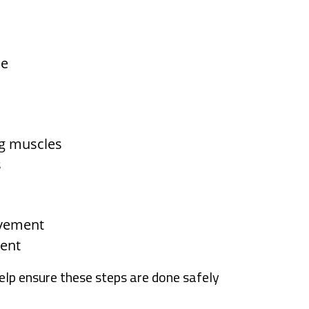
le
eg muscles
s
ovement
ment
help ensure these steps are done safely