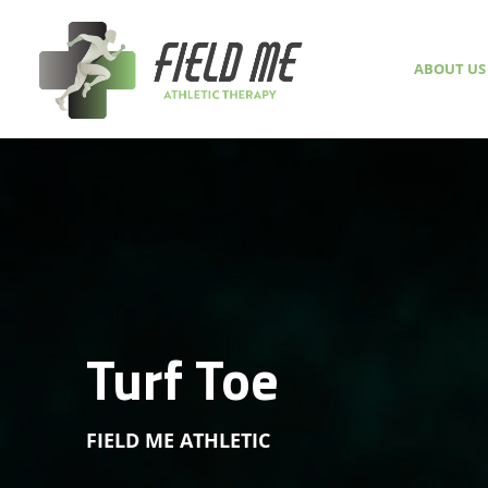
ABOUT US
Turf Toe
FIELD ME ATHLETIC