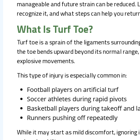
manageable and future strain can be reduced. L
recognize it, and what steps can help you return
What Is Turf Toe?
Turf toe is a sprain of the ligaments surrounding
the toe bends upward beyond its normal range, 
explosive movements.
This type of injury is especially common in:
Football players on artificial turf
Soccer athletes during rapid pivots
Basketball players during takeoff and l
Runners pushing off repeatedly
While it may start as mild discomfort, ignoring 