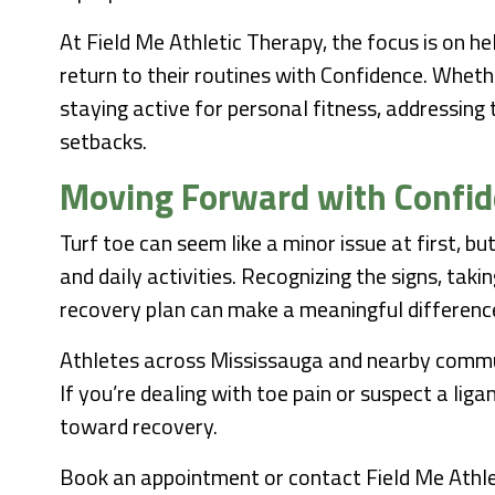
At Field Me Athletic Therapy, the focus is on he
return to their routines with Confidence. Wheth
staying active for personal fitness, addressing
setbacks.
Moving Forward with Confi
Turf toe can seem like a minor issue at first, b
and daily activities. Recognizing the signs, taki
recovery plan can make a meaningful differenc
Athletes across Mississauga and nearby commun
If you’re dealing with toe pain or suspect a lig
toward recovery.
Book an appointment or contact Field Me Athle