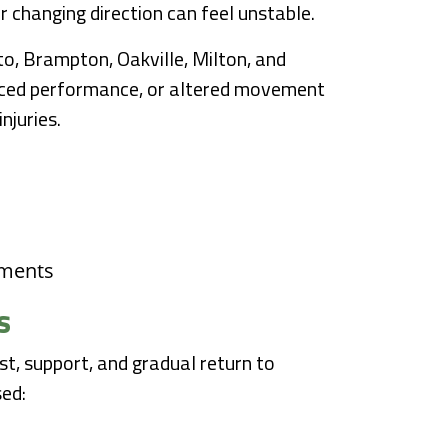
r changing direction can feel unstable.
to, Brampton, Oakville, Milton, and
duced performance, or altered movement
njuries.
ements
s
t, support, and gradual return to
sed: