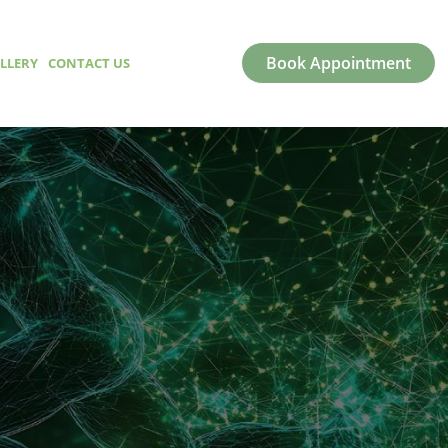
Book Appointment
LLERY
CONTACT US