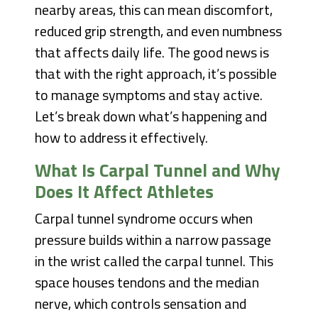
nearby areas, this can mean discomfort,
reduced grip strength, and even numbness
that affects daily life. The good news is
that with the right approach, it’s possible
to manage symptoms and stay active.
Let’s break down what’s happening and
how to address it effectively.
What Is Carpal Tunnel and Why
Does It Affect Athletes
Carpal tunnel syndrome occurs when
pressure builds within a narrow passage
in the wrist called the carpal tunnel. This
space houses tendons and the median
nerve, which controls sensation and