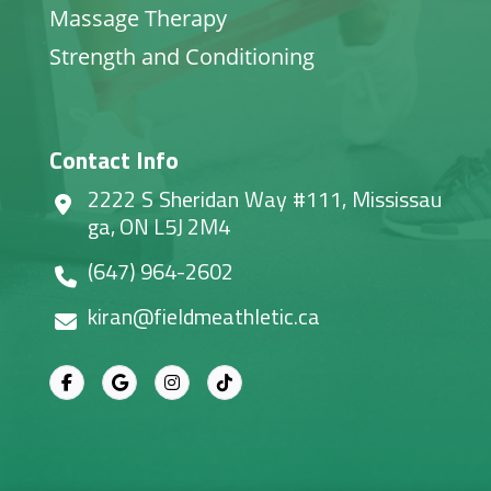
Massage Therapy
Strength and Conditioning
Contact Info
2222 S Sheridan Way #111, Mississau
ga, ON L5J 2M4
(647) 964-2602
kiran@fieldmeathletic.ca