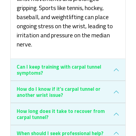
gripping. Sports like tennis, hockey,
baseball, and weightlifting can place
ongoing stress on the wrist, leading to
irritation and pressure on the median
nerve.
Can I keep training with carpal tunnel
symptoms?
How do I know if it’s carpal tunnel or
another wrist issue?
How long does it take to recover from
carpal tunnel?
When should I seek professional help?