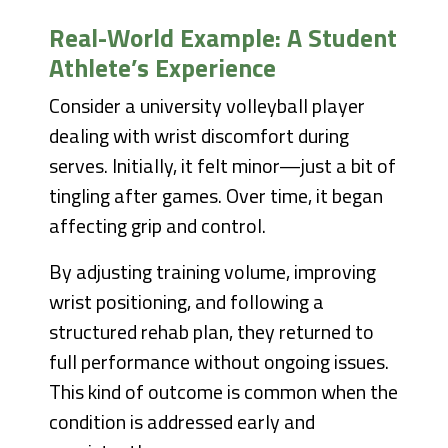
Real-World Example: A Student
Athlete’s Experience
Consider a university volleyball player
dealing with wrist discomfort during
serves. Initially, it felt minor—just a bit of
tingling after games. Over time, it began
affecting grip and control.
By adjusting training volume, improving
wrist positioning, and following a
structured rehab plan, they returned to
full performance without ongoing issues.
This kind of outcome is common when the
condition is addressed early and