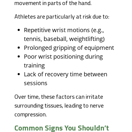
movement in parts of the hand.
Athletes are particularly at risk due to:
Repetitive wrist motions (e.g.,
tennis, baseball, weightlifting)
Prolonged gripping of equipment
Poor wrist positioning during
training
Lack of recovery time between
sessions
Over time, these factors can irritate
surrounding tissues, leading to nerve
compression.
Common Signs You Shouldn’t