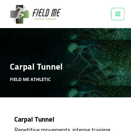
Carpal Tunnel
FIELD ME ATHLETIC
Carpal Tunnel
Repetitive movements, intense training