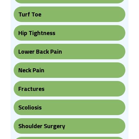
Turf Toe
Hip Tightness
Lower Back Pain
Neck Pain
Fractures
Scoliosis
Shoulder Surgery