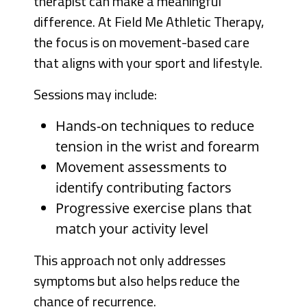
therapist can make a meaningful
difference. At Field Me Athletic Therapy,
the focus is on movement-based care
that aligns with your sport and lifestyle.
Sessions may include:
Hands-on techniques to reduce
tension in the wrist and forearm
Movement assessments to
identify contributing factors
Progressive exercise plans that
match your activity level
This approach not only addresses
symptoms but also helps reduce the
chance of recurrence.