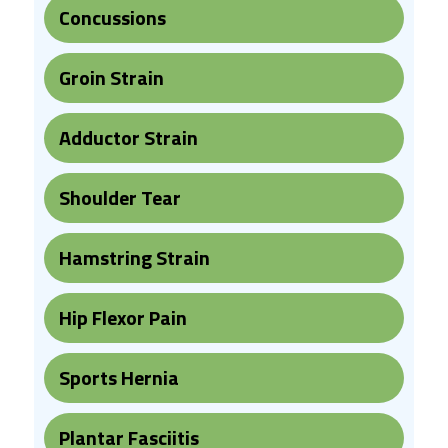
Concussions
Groin Strain
Adductor Strain
Shoulder Tear
Hamstring Strain
Hip Flexor Pain
Sports Hernia
Plantar Fasciitis