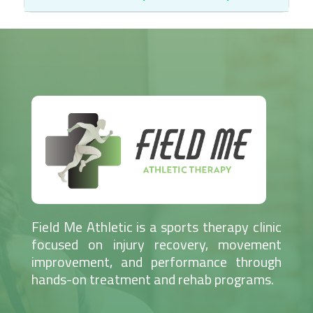
Field Me Athletic is a sports therapy clinic
focused on injury recovery, movement
improvement, and performance through
hands-on treatment and rehab programs.