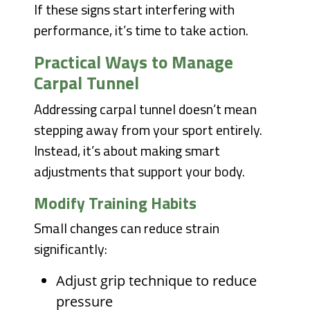
If these signs start interfering with
performance, it’s time to take action.
Practical Ways to Manage
Carpal Tunnel
Addressing carpal tunnel doesn’t mean
stepping away from your sport entirely.
Instead, it’s about making smart
adjustments that support your body.
Modify Training Habits
Small changes can reduce strain
significantly:
Adjust grip technique to reduce
pressure