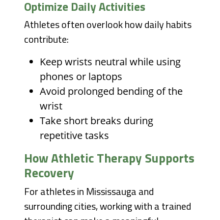
Optimize Daily Activities
Athletes often overlook how daily habits
contribute:
Keep wrists neutral while using
phones or laptops
Avoid prolonged bending of the
wrist
Take short breaks during
repetitive tasks
How Athletic Therapy Supports
Recovery
For athletes in Mississauga and
surrounding cities, working with a trained