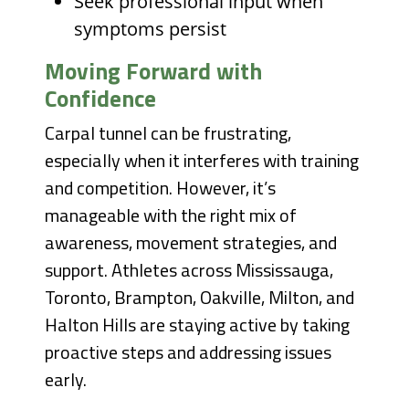
Seek professional input when
symptoms persist
Moving Forward with
Confidence
Carpal tunnel can be frustrating,
especially when it interferes with training
and competition. However, it’s
manageable with the right mix of
awareness, movement strategies, and
support. Athletes across Mississauga,
Toronto, Brampton, Oakville, Milton, and
Halton Hills are staying active by taking
proactive steps and addressing issues
early.