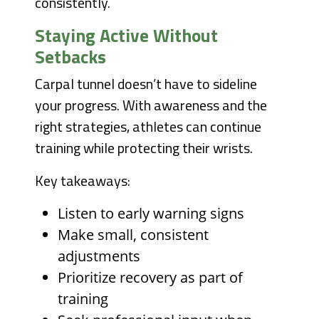
consistently.
Staying Active Without
Setbacks
Carpal tunnel doesn’t have to sideline
your progress. With awareness and the
right strategies, athletes can continue
training while protecting their wrists.
Key takeaways:
Listen to early warning signs
Make small, consistent
adjustments
Prioritize recovery as part of
training