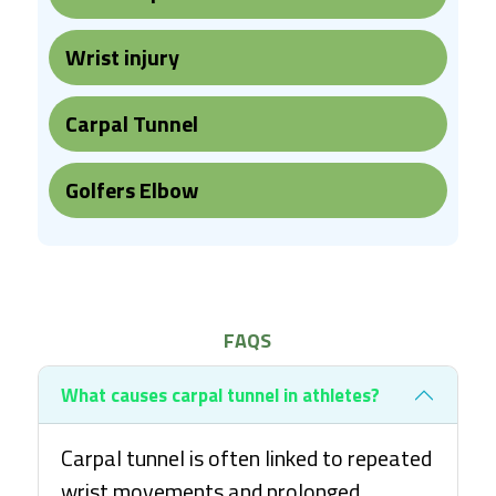
Wrist injury
Carpal Tunnel
Golfers Elbow
FAQS
What causes carpal tunnel in athletes?
Carpal tunnel is often linked to repeated
wrist movements and prolonged