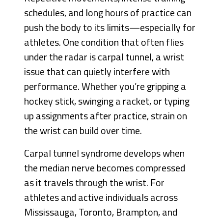
schedules, and long hours of practice can
push the body to its limits—especially for
athletes. One condition that often flies
under the radar is carpal tunnel, a wrist
issue that can quietly interfere with
performance. Whether you’re gripping a
hockey stick, swinging a racket, or typing
up assignments after practice, strain on
the wrist can build over time.
Carpal tunnel syndrome develops when
the median nerve becomes compressed
as it travels through the wrist. For
athletes and active individuals across
Mississauga, Toronto, Brampton, and