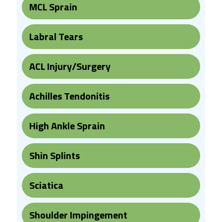
MCL Sprain
Labral Tears
ACL Injury/Surgery
Achilles Tendonitis
High Ankle Sprain
Shin Splints
Sciatica
Shoulder Impingement