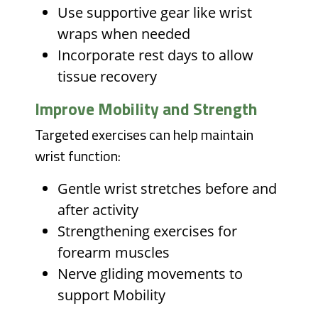
Use supportive gear like wrist
wraps when needed
Incorporate rest days to allow
tissue recovery
Improve Mobility and Strength
Targeted exercises can help maintain
wrist function:
Gentle wrist stretches before and
after activity
Strengthening exercises for
forearm muscles
Nerve gliding movements to
support Mobility