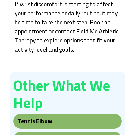
If wrist discomfort is starting to affect
your performance or daily routine, it may
be time to take the next step. Book an
appointment or contact Field Me Athletic
Therapy to explore options that fit your
activity level and goals.
Other What We
Help
Tennis Elbow