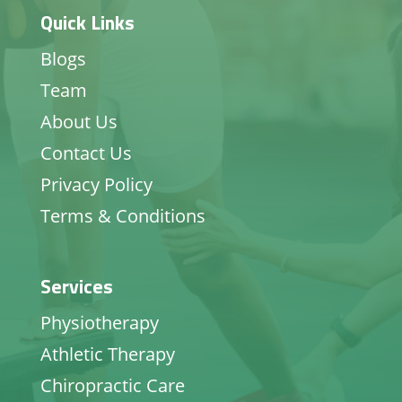
Quick Links
Blogs
Team
About Us
Contact Us
Privacy Policy
Terms & Conditions
Services
Physiotherapy
Athletic Therapy
Chiropractic Care