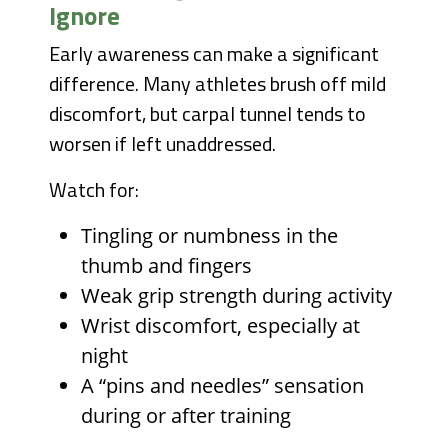
Ignore
Early awareness can make a significant
difference. Many athletes brush off mild
discomfort, but carpal tunnel tends to
worsen if left unaddressed.
Watch for:
Tingling or numbness in the
thumb and fingers
Weak grip strength during activity
Wrist discomfort, especially at
night
A “pins and needles” sensation
during or after training