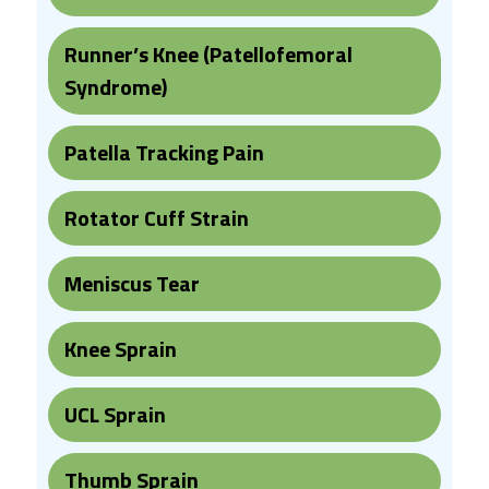
Runner’s Knee (Patellofemoral
Syndrome)
Patella Tracking Pain
Rotator Cuff Strain
Meniscus Tear
Knee Sprain
UCL Sprain
Thumb Sprain