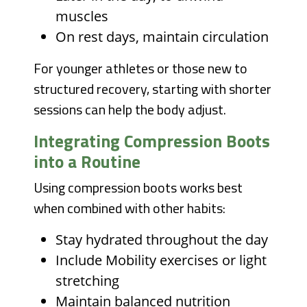
muscles
On rest days, maintain circulation
For younger athletes or those new to
structured recovery, starting with shorter
sessions can help the body adjust.
Integrating Compression Boots
into a Routine
Using compression boots works best
when combined with other habits:
Stay hydrated throughout the day
Include Mobility exercises or light
stretching
Maintain balanced nutrition