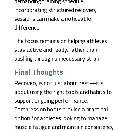
demanding training schedule,
incorporating structured recovery
sessions can make a noticeable
difference.
The focus remains on helping athletes
stay active and ready, rather than
pushing through unnecessary strain.
Final Thoughts
Recovery is not just about rest—it’s
about using the right tools and habits to
support ongoing performance.
Compression boots provide a practical
option for athletes looking to manage
muscle fatigue and maintain consistency