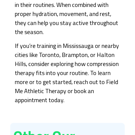
in their routines. When combined with
proper hydration, movement, and rest,
they can help you stay active throughout
the season.
If you’re training in Mississauga or nearby
cities like Toronto, Brampton, or Halton
Hills, consider exploring how compression
therapy fits into your routine. To learn
more or to get started, reach out to Field
Me Athletic Therapy or book an
appointment today.