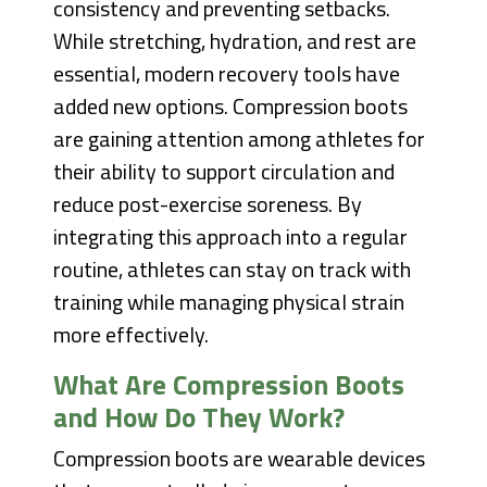
consistency and preventing setbacks.
While stretching, hydration, and rest are
essential, modern recovery tools have
added new options. Compression boots
are gaining attention among athletes for
their ability to support circulation and
reduce post-exercise soreness. By
integrating this approach into a regular
routine, athletes can stay on track with
training while managing physical strain
more effectively.
What Are Compression Boots
and How Do They Work?
Compression boots are wearable devices