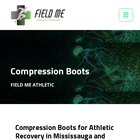
Compression Boots
FIELD ME ATHLETIC
Compression Boots for Athletic
Recovery in Mississauga and