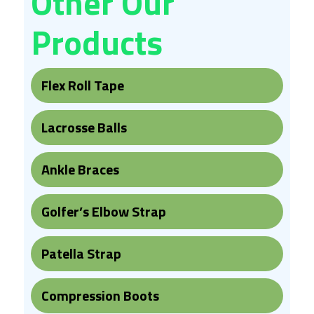
Other Our
Products
Flex Roll Tape
Lacrosse Balls
Ankle Braces
Golfer’s Elbow Strap
Patella Strap
Compression Boots