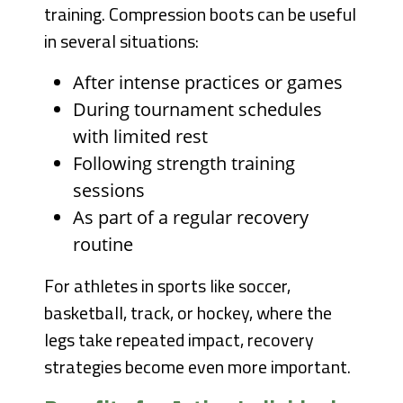
training. Compression boots can be useful
in several situations:
After intense practices or games
During tournament schedules
with limited rest
Following strength training
sessions
As part of a regular recovery
routine
For athletes in sports like soccer,
basketball, track, or hockey, where the
legs take repeated impact, recovery
strategies become even more important.