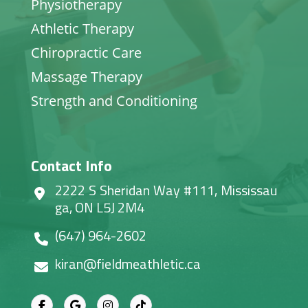
Physiotherapy
Athletic Therapy
Chiropractic Care
Massage Therapy
Strength and Conditioning
Contact Info
2222 S Sheridan Way #111, Mississau
ga, ON L5J 2M4
(647) 964-2602
kiran@fieldmeathletic.ca