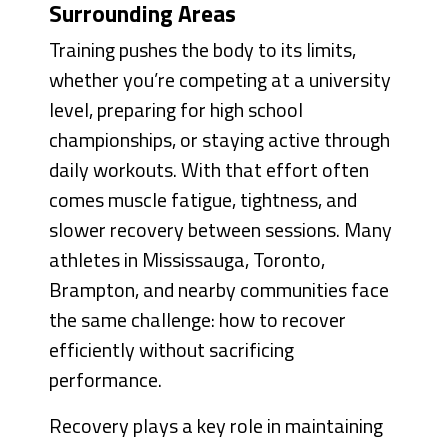
Surrounding Areas
Training pushes the body to its limits,
whether you’re competing at a university
level, preparing for high school
championships, or staying active through
daily workouts. With that effort often
comes muscle fatigue, tightness, and
slower recovery between sessions. Many
athletes in Mississauga, Toronto,
Brampton, and nearby communities face
the same challenge: how to recover
efficiently without sacrificing
performance.
Recovery plays a key role in maintaining