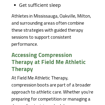
Get sufficient sleep
Athletes in Mississauga, Oakville, Milton,
and surrounding areas often combine
these strategies with guided therapy
sessions to support consistent
performance.
Accessing Compression
Therapy at Field Me Athletic
Therapy
At Field Me Athletic Therapy,
compression boots are part of a broader
approach to athletic care. Whether you’re
preparing for competition or managing a