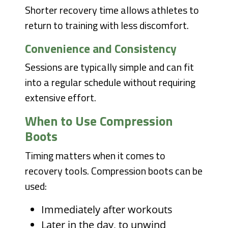
Shorter recovery time allows athletes to
return to training with less discomfort.
Convenience and Consistency
Sessions are typically simple and can fit
into a regular schedule without requiring
extensive effort.
When to Use Compression
Boots
Timing matters when it comes to
recovery tools. Compression boots can be
used:
Immediately after workouts
Later in the day, to unwind