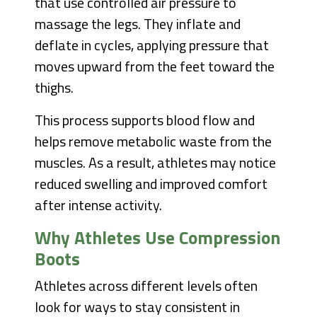
that use controlled air pressure to
massage the legs. They inflate and
deflate in cycles, applying pressure that
moves upward from the feet toward the
thighs.
This process supports blood flow and
helps remove metabolic waste from the
muscles. As a result, athletes may notice
reduced swelling and improved comfort
after intense activity.
Why Athletes Use Compression
Boots
Athletes across different levels often
look for ways to stay consistent in