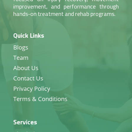
improvement, and performance through
hands-on treatment and rehab programs.
Quick Links
Blogs
Team
About Us
Contact Us
Privacy Policy
Terms & Conditions
Services