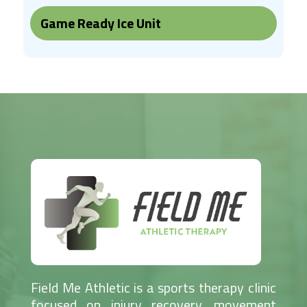
Game Ready Ice Unit
Field Me Athletic is a sports therapy clinic
focused on injury recovery, movement