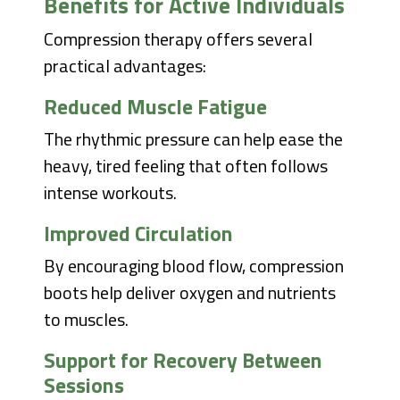
Benefits for Active Individuals
Compression therapy offers several
practical advantages:
Reduced Muscle Fatigue
The rhythmic pressure can help ease the
heavy, tired feeling that often follows
intense workouts.
Improved Circulation
By encouraging blood flow, compression
boots help deliver oxygen and nutrients
to muscles.
Support for Recovery Between
Sessions