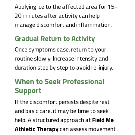
Applying ice to the affected area for 15–
20 minutes after activity can help
manage discomfort and inflammation.
Gradual Return to Activity
Once symptoms ease, return to your
routine slowly. Increase intensity and
duration step by step to avoid re-injury.
When to Seek Professional
Support
If the discomfort persists despite rest
and basic care, it may be time to seek
help. A structured approach at
Field Me
Athletic Therapy
can assess movement