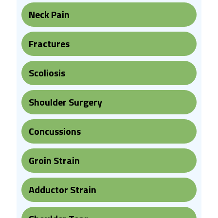
Neck Pain
Fractures
Scoliosis
Shoulder Surgery
Concussions
Groin Strain
Adductor Strain