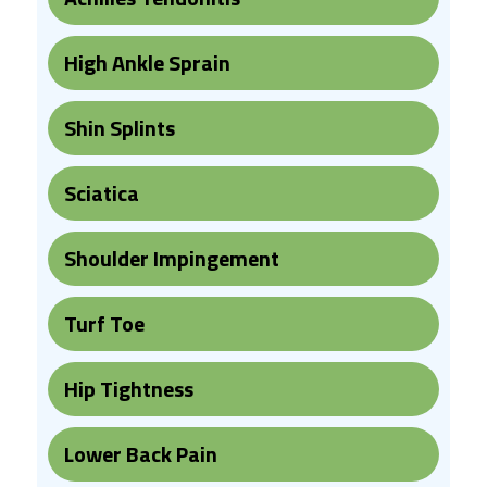
High Ankle Sprain
Shin Splints
Sciatica
Shoulder Impingement
Turf Toe
Hip Tightness
Lower Back Pain