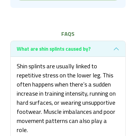
FAQS
What are shin splints caused by?
Shin splints are usually linked to
repetitive stress on the lower leg. This
often happens when there’s a sudden
increase in training intensity, running on
hard surfaces, or wearing unsupportive
footwear. Muscle imbalances and poor
movement patterns can also play a
role.