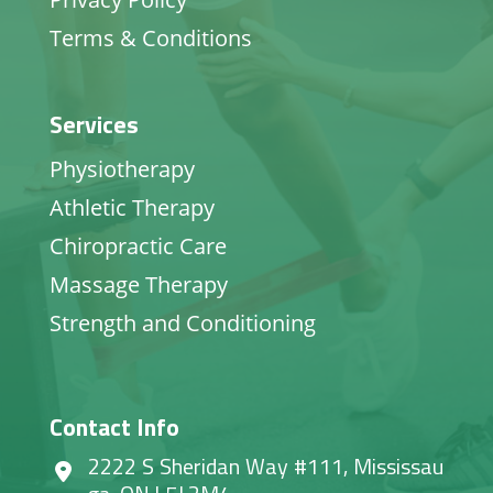
Terms & Conditions
Services
Physiotherapy
Athletic Therapy
Chiropractic Care
Massage Therapy
Strength and Conditioning
Contact Info
2222 S Sheridan Way #111, Mississau