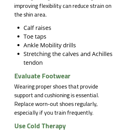
improving flexibility can reduce strain on
the shin area.
Calf raises
Toe taps
Ankle Mobility drills
Stretching the calves and Achilles
tendon
Evaluate Footwear
Wearing proper shoes that provide
support and cushioning is essential.
Replace worn-out shoes regularly,
especially if you train frequently.
Use Cold Therapy