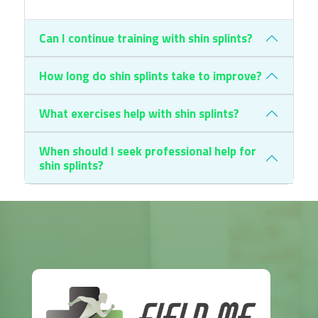
Can I continue training with shin splints?
How long do shin splints take to improve?
What exercises help with shin splints?
When should I seek professional help for
shin splints?