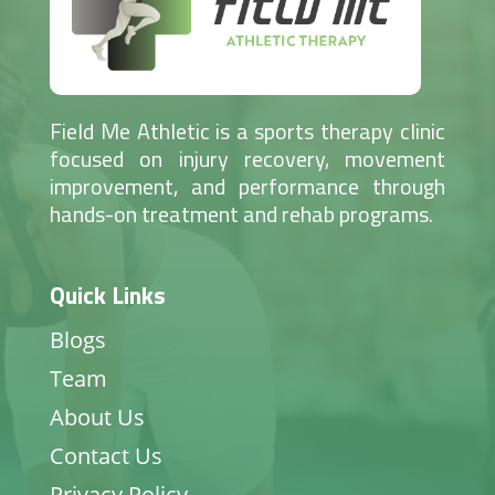
Field Me Athletic is a sports therapy clinic
focused on injury recovery, movement
improvement, and performance through
hands-on treatment and rehab programs.
Quick Links
Blogs
Team
About Us
Contact Us
Privacy Policy