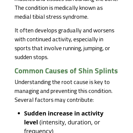
The condition is medically known as
medial tibial stress syndrome.
It often develops gradually and worsens
with continued activity, especially in
sports that involve running, jumping, or
sudden stops.
Common Causes of Shin Splints
Understanding the root cause is key to
managing and preventing this condition.
Several factors may contribute:
Sudden increase in activity
level
(intensity, duration, or
frequency)