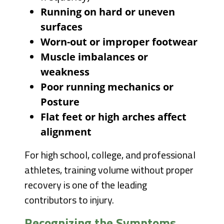
Running on hard or uneven
surfaces
Worn-out or improper footwear
Muscle imbalances or
weakness
Poor running mechanics or
Posture
Flat feet or high arches affect
alignment
For high school, college, and professional
athletes, training volume without proper
recovery is one of the leading
contributors to injury.
Recognizing the Symptoms