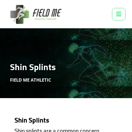
Shin Splints
FIELD ME ATHLETIC
Shin Splints
Shin splints are a common concern