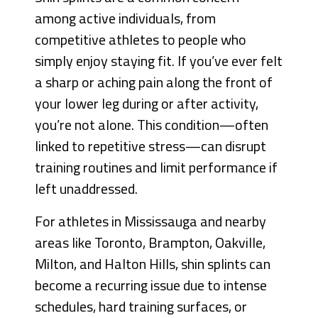
among active individuals, from
competitive athletes to people who
simply enjoy staying fit. If you’ve ever felt
a sharp or aching pain along the front of
your lower leg during or after activity,
you’re not alone. This condition—often
linked to repetitive stress—can disrupt
training routines and limit performance if
left unaddressed.
For athletes in Mississauga and nearby
areas like Toronto, Brampton, Oakville,
Milton, and Halton Hills, shin splints can
become a recurring issue due to intense
schedules, hard training surfaces, or