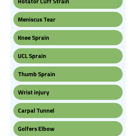
Rotator Cuff Strain
Meniscus Tear
Knee Sprain
UCL Sprain
Thumb Sprain
Wrist injury
Carpal Tunnel
Golfers Elbow