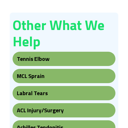
Other What We
Help
Tennis Elbow
MCL Sprain
Labral Tears
ACL Injury/Surgery
Achilles Tendonitis