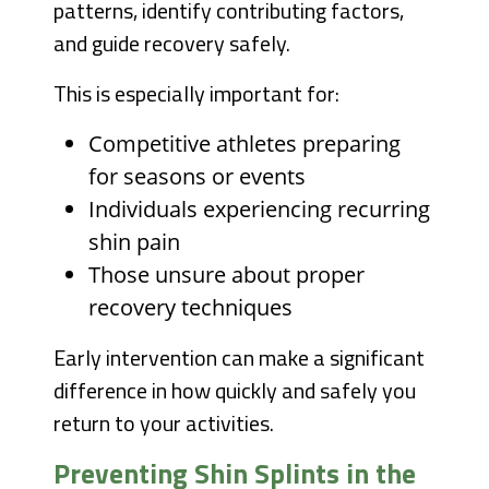
patterns, identify contributing factors,
and guide recovery safely.
This is especially important for:
Competitive athletes preparing
for seasons or events
Individuals experiencing recurring
shin pain
Those unsure about proper
recovery techniques
Early intervention can make a significant
difference in how quickly and safely you
return to your activities.
Preventing Shin Splints in the