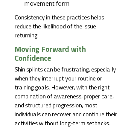
movement form
Consistency in these practices helps
reduce the likelihood of the issue
returning.
Moving Forward with
Confidence
Shin splints can be frustrating, especially
when they interrupt your routine or
training goals. However, with the right
combination of awareness, proper care,
and structured progression, most
individuals can recover and continue their
activities without long-term setbacks.