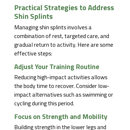
Practical Strategies to Address
Shin Splints
Managing shin splints involves a
combination of rest, targeted care, and
gradual return to activity. Here are some
effective steps:
Adjust Your Training Routine
Reducing high-impact activities allows
the body time to recover. Consider low-
impact alternatives such as swimming or
cycling during this period.
Focus on Strength and Mobility
Building strength in the lower legs and