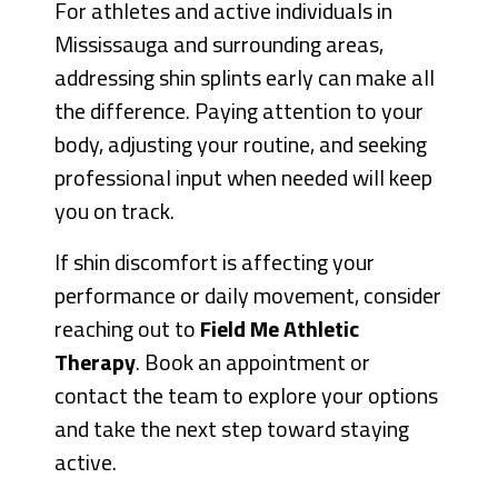
For athletes and active individuals in
Mississauga and surrounding areas,
addressing shin splints early can make all
the difference. Paying attention to your
body, adjusting your routine, and seeking
professional input when needed will keep
you on track.
If shin discomfort is affecting your
performance or daily movement, consider
reaching out to
Field Me Athletic
Therapy
. Book an appointment or
contact the team to explore your options
and take the next step toward staying
active.