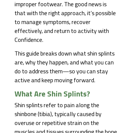
improper footwear. The good news is
that with the right approach, it’s possible
to manage symptoms, recover
effectively, and return to activity with
Confidence.
This guide breaks down what shin splints
are, why they happen, and what you can
do to address them—so you can stay
active and keep moving forward.
What Are Shin Splints?
Shin splints refer to pain along the
shinbone (tibia), typically caused by
overuse or repetitive strain on the
muscles and tissues surrounding the bone.