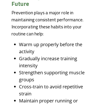
Future
Prevention plays a major role in
maintaining consistent performance.
Incorporating these habits into your
routine can help:
Warm up properly before the
activity
Gradually increase training
intensity
Strengthen supporting muscle
groups
Cross-train to avoid repetitive
strain
Maintain proper running or