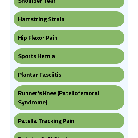
Shoulder Tear
Hamstring Strain
Hip Flexor Pain
Sports Hernia
Plantar Fasciitis
Runner’s Knee (Patellofemoral
Syndrome)
Patella Tracking Pain