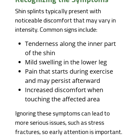
Shin splints typically present with
noticeable discomfort that may vary in
intensity. Common signs include:
Tenderness along the inner part
of the shin
Mild swelling in the lower leg
Pain that starts during exercise
and may persist afterward
Increased discomfort when
touching the affected area
Ignoring these symptoms can lead to
more serious issues, such as stress
fractures, so early attention is important.