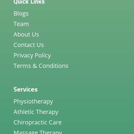
Quick Links
Blogs
Team
About Us
Contact Us
Privacy Policy
Terms & Conditions
Services
Physiotherapy
Athletic Therapy
Chiropractic Care
Massage Therapy