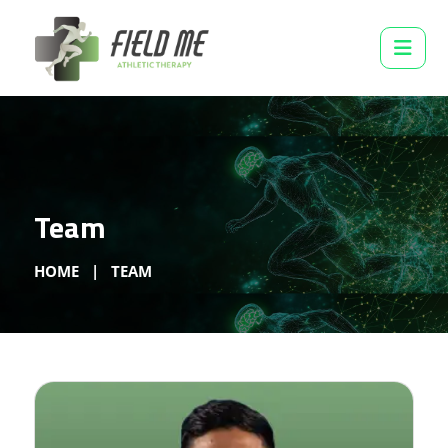
Team
HOME
TEAM