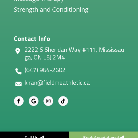
Strength and Conditioning
Contact Info
2222 S Sheridan Way #111, Mississau
ga, ON L5J 2M4
(647) 964-2602
kiran@fieldmeathletic.ca
Call Us
Book Appointment