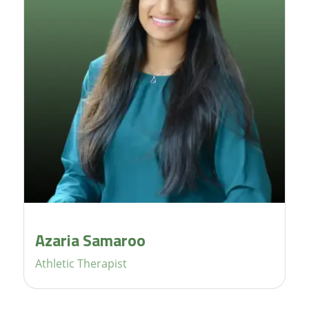
Azaria Samaroo
Athletic Therapist