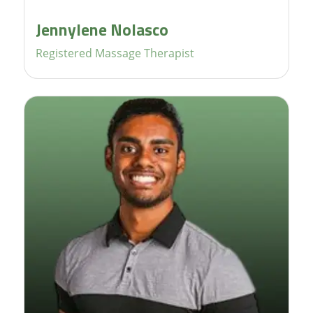
Jennylene Nolasco
Registered Massage Therapist