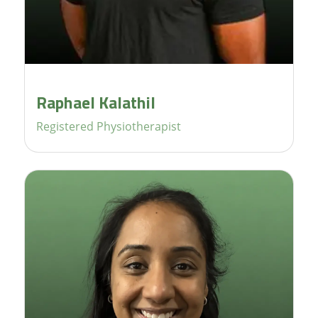
Raphael Kalathil
Registered Physiotherapist