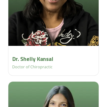
Dr. Shelly Kansal
Doctor of Chiropractic