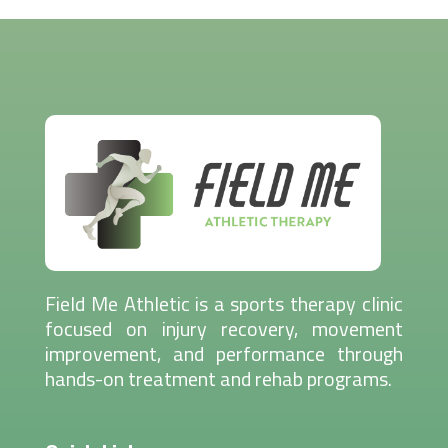
Field Me Athletic is a sports therapy clinic
focused on injury recovery, movement
improvement, and performance through
hands-on treatment and rehab programs.