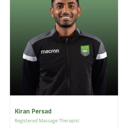
Kiran Persad
Registered Massage Therapist