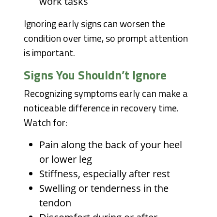
work tasks
Ignoring early signs can worsen the
condition over time, so prompt attention
is important.
Signs You Shouldn’t Ignore
Recognizing symptoms early can make a
noticeable difference in recovery time.
Watch for:
Pain along the back of your heel
or lower leg
Stiffness, especially after rest
Swelling or tenderness in the
tendon