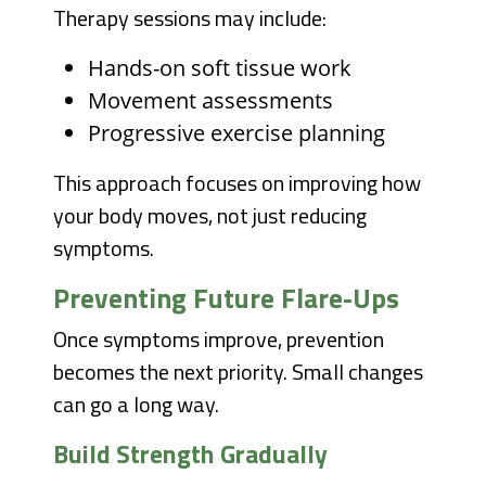
Therapy sessions may include:
Hands-on soft tissue work
Movement assessments
Progressive exercise planning
This approach focuses on improving how
your body moves, not just reducing
symptoms.
Preventing Future Flare-Ups
Once symptoms improve, prevention
becomes the next priority. Small changes
can go a long way.
Build Strength Gradually