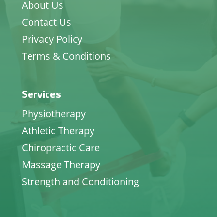
About Us
Contact Us
Privacy Policy
Terms & Conditions
Services
Physiotherapy
Athletic Therapy
Chiropractic Care
Massage Therapy
Strength and Conditioning