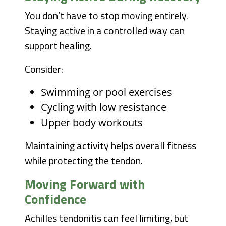
You don’t have to stop moving entirely.
Staying active in a controlled way can
support healing.
Consider:
Swimming or pool exercises
Cycling with low resistance
Upper body workouts
Maintaining activity helps overall fitness
while protecting the tendon.
Moving Forward with
Confidence
Achilles tendonitis can feel limiting, but