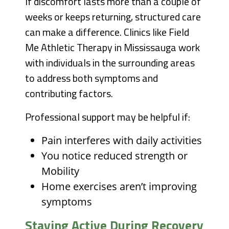
If discomfort lasts more than a couple of
weeks or keeps returning, structured care
can make a difference. Clinics like Field
Me Athletic Therapy in Mississauga work
with individuals in the surrounding areas
to address both symptoms and
contributing factors.
Professional support may be helpful if:
Pain interferes with daily activities
You notice reduced strength or
Mobility
Home exercises aren’t improving
symptoms
Staying Active During Recovery