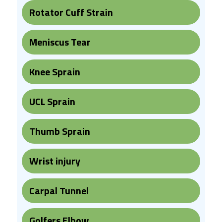
Rotator Cuff Strain
Meniscus Tear
Knee Sprain
UCL Sprain
Thumb Sprain
Wrist injury
Carpal Tunnel
Golfers Elbow