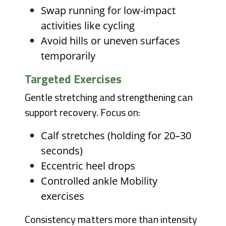
Swap running for low-impact
activities like cycling
Avoid hills or uneven surfaces
temporarily
Targeted Exercises
Gentle stretching and strengthening can
support recovery. Focus on:
Calf stretches (holding for 20–30
seconds)
Eccentric heel drops
Controlled ankle Mobility
exercises
Consistency matters more than intensity