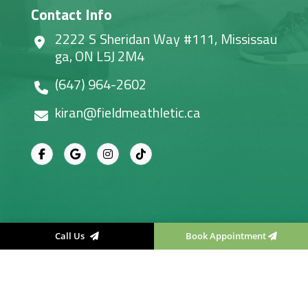
Contact Info
2222 S Sheridan Way #111, Mississau
ga, ON L5J 2M4
(647) 964-2602
kiran@fieldmeathletic.ca
Call Us
Book Appointment
Field Me Athletic Therapy
, All right reserved.
Designed & Developed By
Convirzon