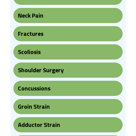
Neck Pain
Fractures
Scoliosis
Shoulder Surgery
Concussions
Groin Strain
Adductor Strain