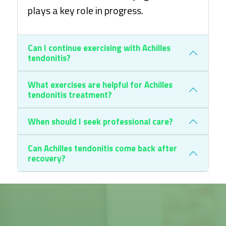
plays a key role in progress.
Can I continue exercising with Achilles
tendonitis?
What exercises are helpful for Achilles
tendonitis treatment?
When should I seek professional care?
Can Achilles tendonitis come back after
recovery?