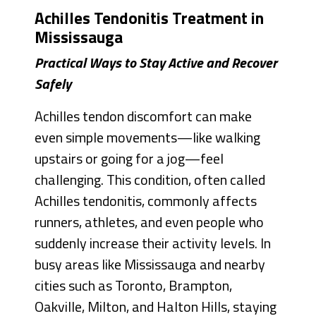
Achilles Tendonitis Treatment in
Mississauga
Practical Ways to Stay Active and Recover
Safely
Achilles tendon discomfort can make
even simple movements—like walking
upstairs or going for a jog—feel
challenging. This condition, often called
Achilles tendonitis, commonly affects
runners, athletes, and even people who
suddenly increase their activity levels. In
busy areas like Mississauga and nearby
cities such as Toronto, Brampton,
Oakville, Milton, and Halton Hills, staying