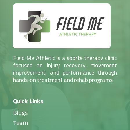
Field Me Athletic is a sports therapy clinic
focused on injury recovery, movement
improvement, and performance through
hands-on treatment and rehab programs.
Quick Links
Blogs
Team