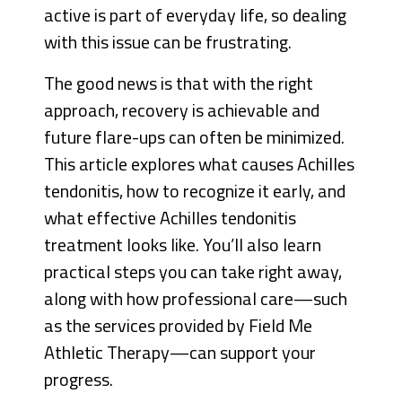
active is part of everyday life, so dealing
with this issue can be frustrating.
The good news is that with the right
approach, recovery is achievable and
future flare-ups can often be minimized.
This article explores what causes Achilles
tendonitis, how to recognize it early, and
what effective Achilles tendonitis
treatment looks like. You’ll also learn
practical steps you can take right away,
along with how professional care—such
as the services provided by Field Me
Athletic Therapy—can support your
progress.