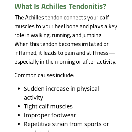
What Is Achilles Tendonitis?
The Achilles tendon connects your calf
muscles to your heel bone and plays a key
role in walking, running, and jumping.
When this tendon becomes irritated or
inflamed, it leads to pain and stiffness—
especially in the morning or after activity.
Common causes include:
Sudden increase in physical
activity
Tight calf muscles
Improper footwear
Repetitive strain from sports or