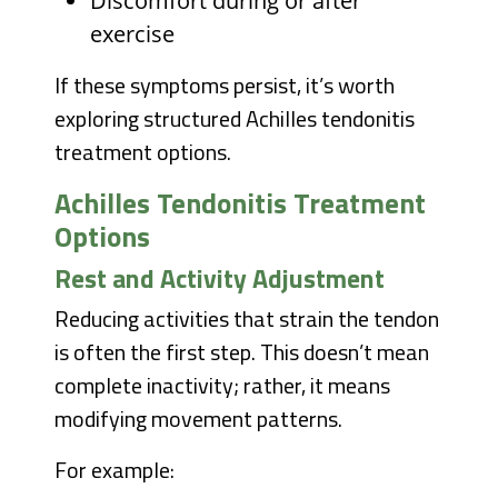
Discomfort during or after
exercise
If these symptoms persist, it’s worth
exploring structured Achilles tendonitis
treatment options.
Achilles Tendonitis Treatment
Options
Rest and Activity Adjustment
Reducing activities that strain the tendon
is often the first step. This doesn’t mean
complete inactivity; rather, it means
modifying movement patterns.
For example: