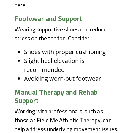
here.
Footwear and Support
Wearing supportive shoes can reduce
stress on the tendon. Consider:
Shoes with proper cushioning
Slight heel elevation is
recommended
Avoiding worn-out footwear
Manual Therapy and Rehab
Support
Working with professionals, such as
those at Field Me Athletic Therapy, can
help address underlying movement issues.