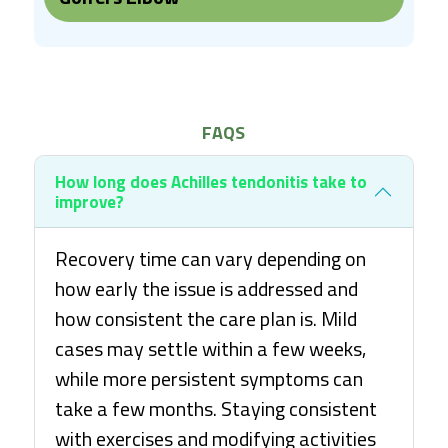
FAQS
How long does Achilles tendonitis take to
improve?
Recovery time can vary depending on
how early the issue is addressed and
how consistent the care plan is. Mild
cases may settle within a few weeks,
while more persistent symptoms can
take a few months. Staying consistent
with exercises and modifying activities