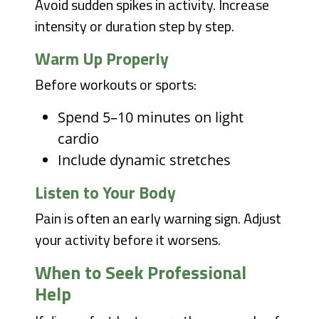
Avoid sudden spikes in activity. Increase
intensity or duration step by step.
Warm Up Properly
Before workouts or sports:
Spend 5–10 minutes on light
cardio
Include dynamic stretches
Listen to Your Body
Pain is often an early warning sign. Adjust
your activity before it worsens.
When to Seek Professional
Help