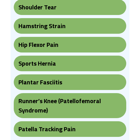
Shoulder Tear
Hamstring Strain
Hip Flexor Pain
Sports Hernia
Plantar Fasciitis
Runner’s Knee (Patellofemoral
Syndrome)
Patella Tracking Pain