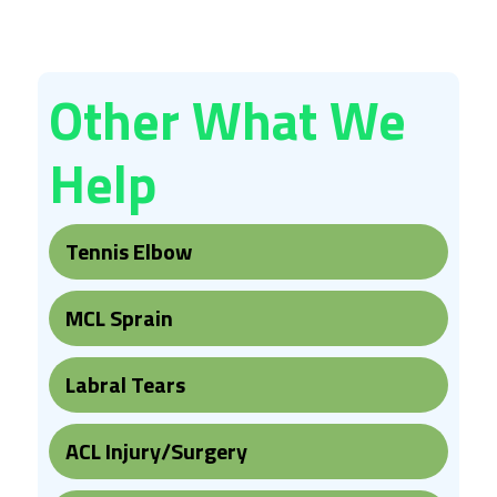
Other What We
Help
Tennis Elbow
MCL Sprain
Labral Tears
ACL Injury/Surgery