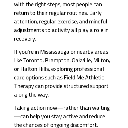
with the right steps, most people can
return to their regular routines. Early
attention, regular exercise, and mindful
adjustments to activity all play a role in
recovery.
If you’re in Mississauga or nearby areas
like Toronto, Brampton, Oakville, Milton,
or Halton Hills, exploring professional
care options such as Field Me Athletic
Therapy can provide structured support
along the way.
Taking action now—rather than waiting
—can help you stay active and reduce
the chances of ongoing discomfort.