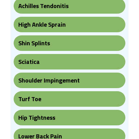
Achilles Tendonitis
High Ankle Sprain
Shin Splints
Sciatica
Shoulder Impingement
Turf Toe
Hip Tightness
Lower Back Pain