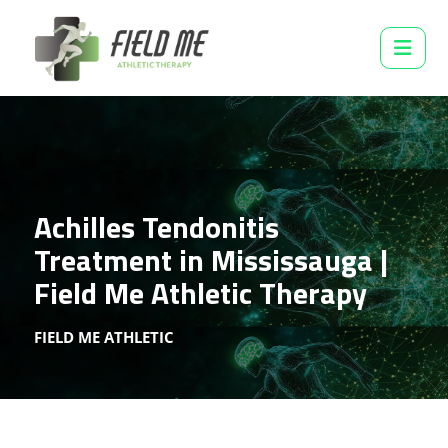
Achilles Tendonitis
Treatment in Mississauga |
Field Me Athletic Therapy
FIELD ME ATHLETIC