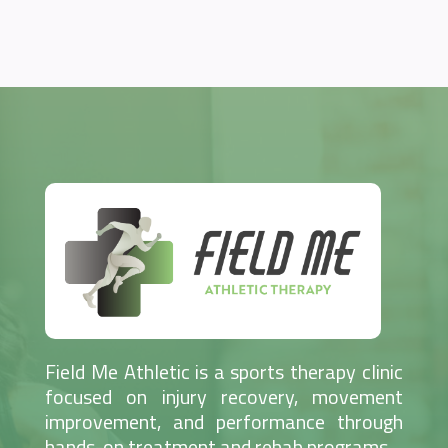
Field Me Athletic is a sports therapy clinic
focused on injury recovery, movement
improvement, and performance through
hands-on treatment and rehab programs.