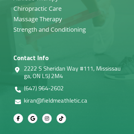
Chiropractic Care
Massage Therapy
Strength and Conditioning
Contact Info
2222 S Sheridan Way #111, Mississau
ga, ON L5J 2M4
(647) 964-2602
kiran@fieldmeathletic.ca