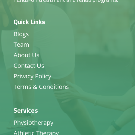
Quick Links
Blogs
Team
About Us
Contact Us
Privacy Policy
Terms & Conditions
Services
Physiotherapy
Athletic Therapy