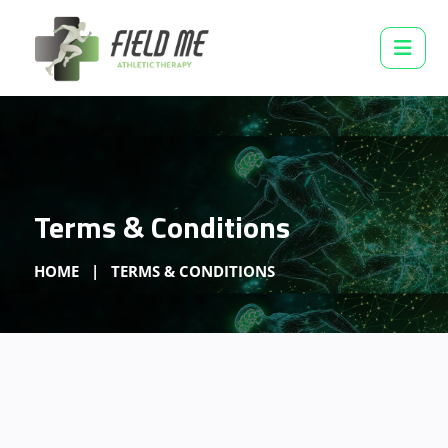
Terms & Conditions
HOME
TERMS & CONDITIONS