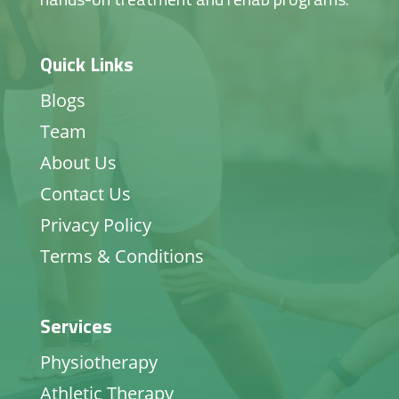
Quick Links
Blogs
Team
About Us
Contact Us
Privacy Policy
Terms & Conditions
Services
Physiotherapy
Athletic Therapy