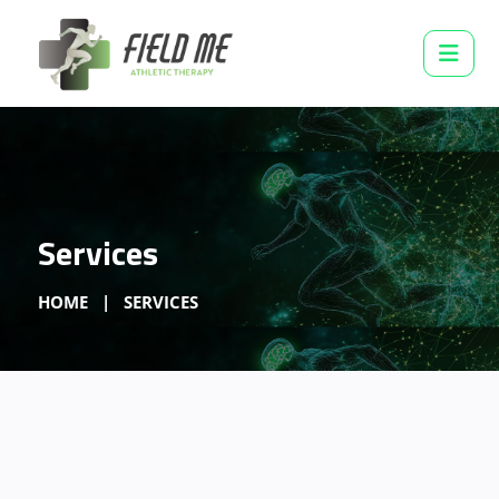
Services
HOME
SERVICES