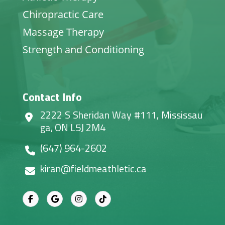
Chiropractic Care
Massage Therapy
Strength and Conditioning
Contact Info
2222 S Sheridan Way #111, Mississau
ga, ON L5J 2M4
(647) 964-2602
kiran@fieldmeathletic.ca