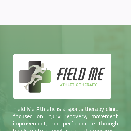
Field Me Athletic is a sports therapy clinic
focused on injury recovery, movement
improvement, and performance through
hands-on treatment and rehab programs.