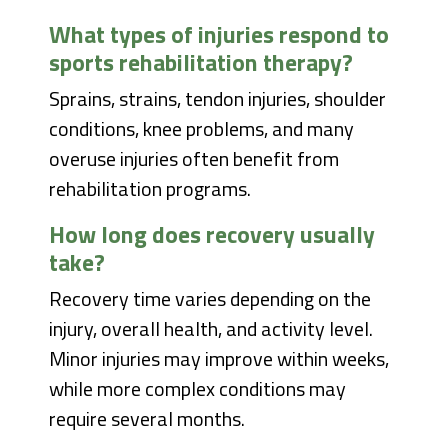
What types of injuries respond to
sports rehabilitation therapy?
Sprains, strains, tendon injuries, shoulder
conditions, knee problems, and many
overuse injuries often benefit from
rehabilitation programs.
How long does recovery usually
take?
Recovery time varies depending on the
injury, overall health, and activity level.
Minor injuries may improve within weeks,
while more complex conditions may
require several months.