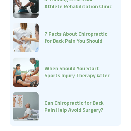
Athlete Rehabilitation Clinic
Can Help Correct
7 Facts About Chiropractic
for Back Pain You Should
Know
When Should You Start
Sports Injury Therapy After
an Injury?
Can Chiropractic for Back
Pain Help Avoid Surgery?