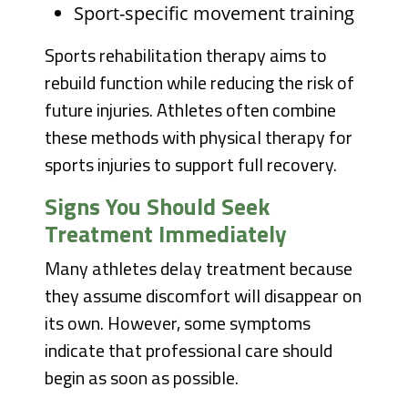
Sport-specific movement training
Sports rehabilitation therapy aims to
rebuild function while reducing the risk of
future injuries. Athletes often combine
these methods with physical therapy for
sports injuries to support full recovery.
Signs You Should Seek
Treatment Immediately
Many athletes delay treatment because
they assume discomfort will disappear on
its own. However, some symptoms
indicate that professional care should
begin as soon as possible.