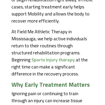
cases, starting treatment early helps
support Mobility and allows the body to
recover more efficiently.
At Field Me Athletic Therapy in
Mississauga, we help active individuals
return to their routines through
structured rehabilitation programs.
Beginning
Sports Injury therapy
at the
right time can make a significant
difference in the recovery process.
Why Early Treatment Matters
Ignoring pain or continuing to train
through an injury can increase tissue