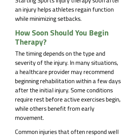
Starting Sports Injury therapy soon after
an injury helps athletes regain function
while minimizing setbacks.
How Soon Should You Begin
Therapy?
The timing depends on the type and
severity of the injury. In many situations,
a healthcare provider may recommend
beginning rehabilitation within a few days
after the initial injury. Some conditions
require rest before active exercises begin,
while others benefit from early
movement.
Common injuries that often respond well