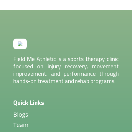
Field Me Athletic is a sports therapy clinic
focused on injury recovery, movement
improvement, and performance through
hands-on treatment and rehab programs.
Quick Links
Blogs
Team