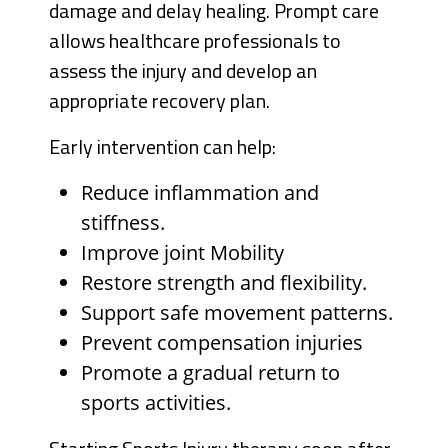
damage and delay healing. Prompt care
allows healthcare professionals to
assess the injury and develop an
appropriate recovery plan.
Early intervention can help:
Reduce inflammation and
stiffness.
Improve joint Mobility
Restore strength and flexibility.
Support safe movement patterns.
Prevent compensation injuries
Promote a gradual return to
sports activities.