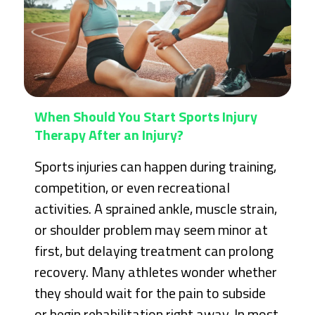
When Should You Start Sports Injury
Therapy After an Injury?
Sports injuries can happen during training,
competition, or even recreational
activities. A sprained ankle, muscle strain,
or shoulder problem may seem minor at
first, but delaying treatment can prolong
recovery. Many athletes wonder whether
they should wait for the pain to subside
or begin rehabilitation right away. In most