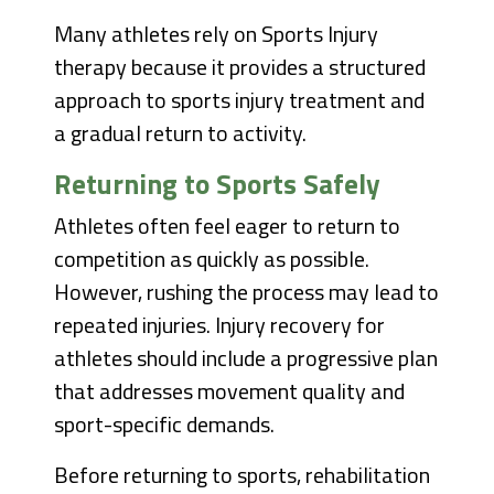
Many athletes rely on Sports Injury
therapy because it provides a structured
approach to sports injury treatment and
a gradual return to activity.
Returning to Sports Safely
Athletes often feel eager to return to
competition as quickly as possible.
However, rushing the process may lead to
repeated injuries. Injury recovery for
athletes should include a progressive plan
that addresses movement quality and
sport-specific demands.
Before returning to sports, rehabilitation