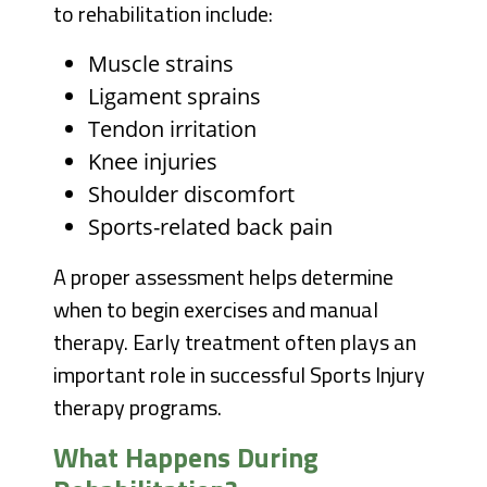
to rehabilitation include:
Muscle strains
Ligament sprains
Tendon irritation
Knee injuries
Shoulder discomfort
Sports-related back pain
A proper assessment helps determine
when to begin exercises and manual
therapy. Early treatment often plays an
important role in successful Sports Injury
therapy programs.
What Happens During