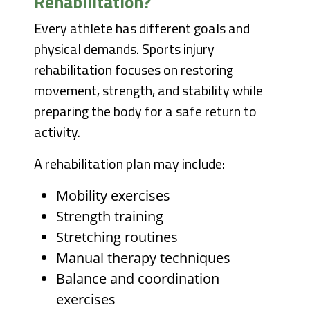
Rehabilitation?
Every athlete has different goals and
physical demands. Sports injury
rehabilitation focuses on restoring
movement, strength, and stability while
preparing the body for a safe return to
activity.
A rehabilitation plan may include:
Mobility exercises
Strength training
Stretching routines
Manual therapy techniques
Balance and coordination
exercises