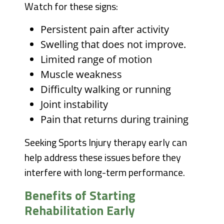
Watch for these signs:
Persistent pain after activity
Swelling that does not improve.
Limited range of motion
Muscle weakness
Difficulty walking or running
Joint instability
Pain that returns during training
Seeking Sports Injury therapy early can
help address these issues before they
interfere with long-term performance.
Benefits of Starting
Rehabilitation Early