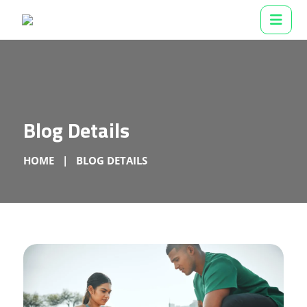
Blog Details
HOME
BLOG DETAILS