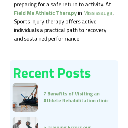
preparing for a safe return to activity. At
Field Me Athletic Therapy
in
Mississauga
,
Sports Injury therapy offers active
individuals a practical path to recovery
and sustained performance.
Recent Posts
7 Benefits of Visiting an
Athlete Rehabilitation clinic
Early
5 Training Errors our