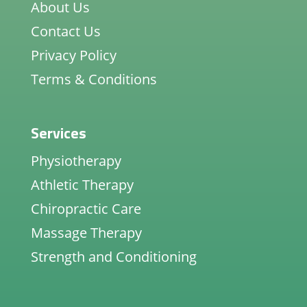
About Us
Contact Us
Privacy Policy
Terms & Conditions
Services
Physiotherapy
Athletic Therapy
Chiropractic Care
Massage Therapy
Strength and Conditioning