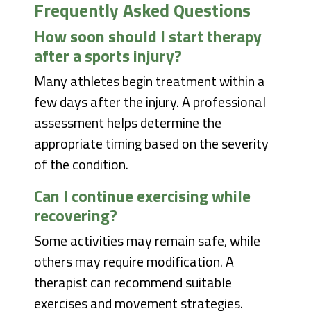
Frequently Asked Questions
How soon should I start therapy
after a sports injury?
Many athletes begin treatment within a
few days after the injury. A professional
assessment helps determine the
appropriate timing based on the severity
of the condition.
Can I continue exercising while
recovering?
Some activities may remain safe, while
others may require modification. A
therapist can recommend suitable
exercises and movement strategies.