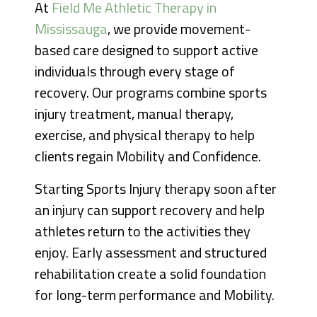
At
Field Me Athletic Therapy in
Mississauga
, we provide movement-
based care designed to support active
individuals through every stage of
recovery. Our programs combine sports
injury treatment, manual therapy,
exercise, and physical therapy to help
clients regain Mobility and Confidence.
Starting Sports Injury therapy soon after
an injury can support recovery and help
athletes return to the activities they
enjoy. Early assessment and structured
rehabilitation create a solid foundation
for long-term performance and Mobility.