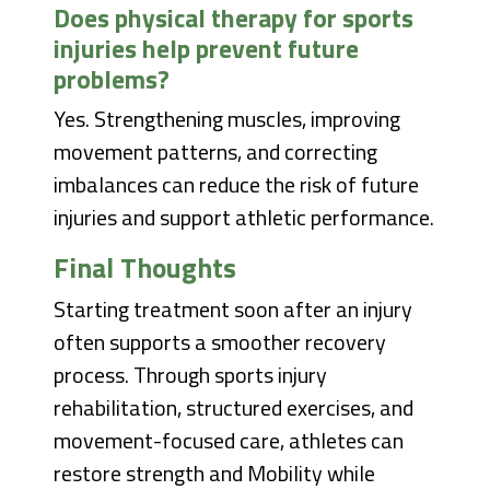
Does physical therapy for sports
injuries help prevent future
problems?
Yes. Strengthening muscles, improving
movement patterns, and correcting
imbalances can reduce the risk of future
injuries and support athletic performance.
Final Thoughts
Starting treatment soon after an injury
often supports a smoother recovery
process. Through sports injury
rehabilitation, structured exercises, and
movement-focused care, athletes can
restore strength and Mobility while