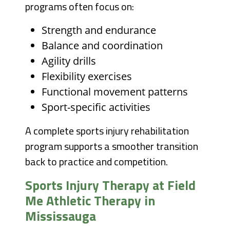
programs often focus on:
Strength and endurance
Balance and coordination
Agility drills
Flexibility exercises
Functional movement patterns
Sport-specific activities
A complete sports injury rehabilitation
program supports a smoother transition
back to practice and competition.
Sports Injury Therapy at Field
Me Athletic Therapy in
Mississauga