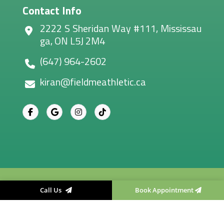
Contact Info
2222 S Sheridan Way #111, Mississau
ga, ON L5J 2M4
(647) 964-2602
kiran@fieldmeathletic.ca
Field Me Athletic Therapy
, All right reserved.
Call Us
Book Appointment
Designed & Developed By
Convirzon