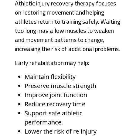
Athletic injury recovery therapy focuses
on restoring movement and helping
athletes return to training safely. Waiting
too long may allow muscles to weaken
and movement patterns to change,
increasing the risk of additional problems.
Early rehabilitation may help:
Maintain flexibility
Preserve muscle strength
Improve joint function
Reduce recovery time
Support safe athletic
performance.
Lower the risk of re-injury