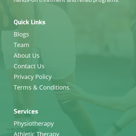
Quick Links
Blogs
Team
About Us
Contact Us
Privacy Policy
Terms & Conditions
Services
Physiotherapy
Athletic Therapy