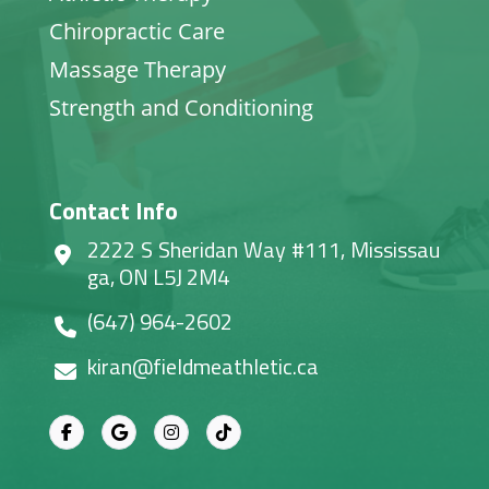
Chiropractic Care
Massage Therapy
Strength and Conditioning
Contact Info
2222 S Sheridan Way #111, Mississau
ga, ON L5J 2M4
(647) 964-2602
kiran@fieldmeathletic.ca