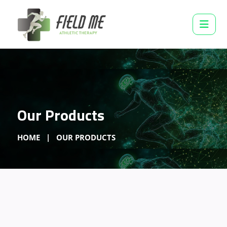
Our Products
HOME
OUR PRODUCTS