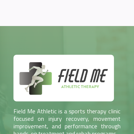
Field Me Athletic is a sports therapy clinic
focused on injury recovery, movement
improvement, and performance through
hands-on treatment and rehab programs.